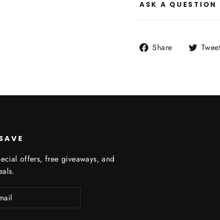
ASK A QUESTION
Share
Share
Twee
on
Facebook
 SAVE
ecial offers, free giveaways, and
eals.