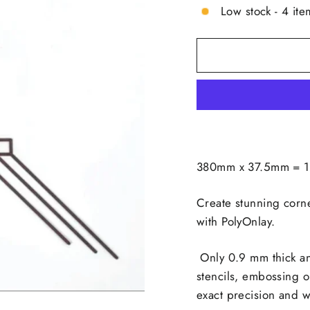
Low stock - 4 ite
380mm x 37.5mm = 14
Create stunning corne
with PolyOnlay.
Only 0.9 mm thick an
stencils, embossing o
exact precision and wit