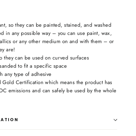
ant, so they can be painted, stained, and washed
d in any possible way – you can use paint, wax,
tallics or any other medium on and with them – or
ey are!
o they can be used on curved surfaces
anded to fit a specific space
h any type of adhesive
Gold Certification which means the product has
OC emissions and can safely be used by the whole
MATION