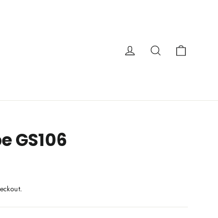
Cart
Log in
Search
e GS106
eckout.