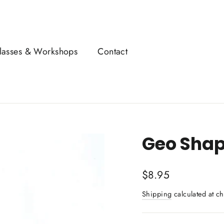
lasses & Workshops
Contact
Geo Shap
Regular
$8.95
price
Shipping
calculated at ch