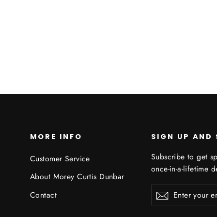
MORE INFO
SIGN UP AND
Subscribe to get sp
Customer Service
once-in-a-lifetime d
About Morey Curtis Dunbar
Enter
Subscribe
Subscribe
Contact
your
email