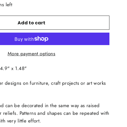
ms left
Add to cart
More payment options
.9" x 1.48"
r designs on furniture, craft projects or art works
d can be decorated in the same way as raised
r reliefs. Patterns and shapes can be repeated with
h very little effort.