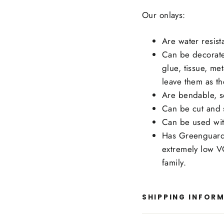
Our onlays:
Are water resist
Can be decorate
glue, tissue, me
leave them as th
Are bendable, s
Can be cut and s
Can be used wit
Has Greenguard 
extremely low V
family.
SHIPPING INFOR