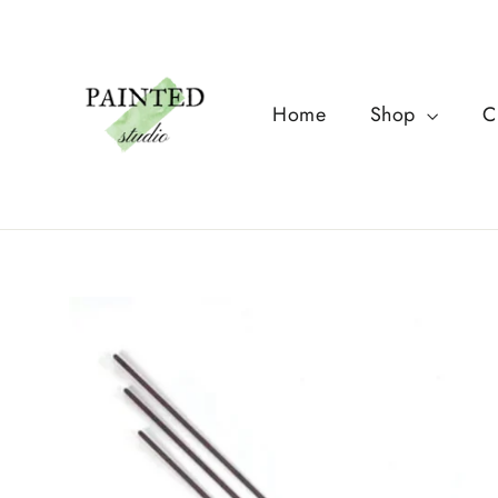
Skip
to
content
Home
Shop
C