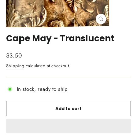
Close
(esc)
Cape May - Translucent
Regular
$3.50
price
Shipping
calculated at checkout.
In stock, ready to ship
Add to cart