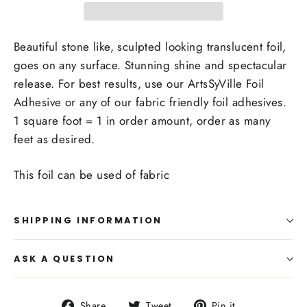
Beautiful stone like, sculpted looking translucent foil,
goes on any surface. Stunning shine and spectacular
release. For best results, use our ArtsSyVille Foil
Adhesive or any of our fabric friendly foil adhesives.
1 square foot = 1 in order amount, order as many
feet as desired.
This foil can be used of fabric
SHIPPING INFORMATION
ASK A QUESTION
Share
Tweet
Pin
Share
Tweet
Pin it