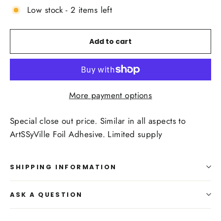
Low stock - 2 items left
Add to cart
More payment options
Special close out price. Similar in all aspects to
ArtSSyVille Foil Adhesive. Limited supply
SHIPPING INFORMATION
ASK A QUESTION