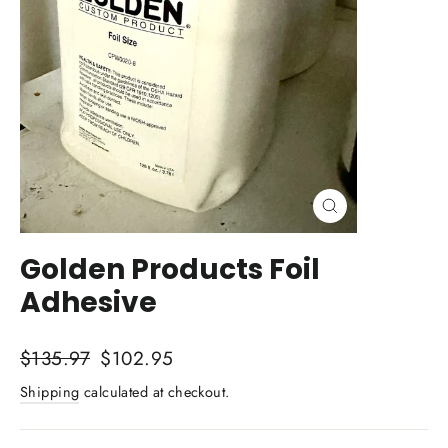
Close
(esc)
Golden Products Foil
Adhesive
Regular
Sale
$135.97
$102.95
price
price
Shipping
calculated at checkout.